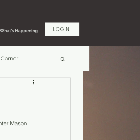
LOGIN
What's Happening
 Corner
rt Women's Ministry
ms of Grace
unter Mason 