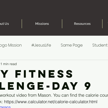
ut Us
Missions
Resources
ogo Mission
#JesusLife
Same Page
Student
1 min read
re for Parents
40 Day Fitness Challenge
One Hea
ay Fitness
lenge-Day 9
reteen Experience
Younger Kids' Experience
Poe
 workout video from Mason. You can find the calorie co
k: 
https://www.calculator.net/calorie-calculator.html
s
Younger Kids' Prep
076903