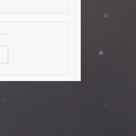
 day fitness
allenge-Day
it verse: Psalm 28:7 The
is my strength and my
d; in him my heart trusts, and
helped; my heart exults,
.