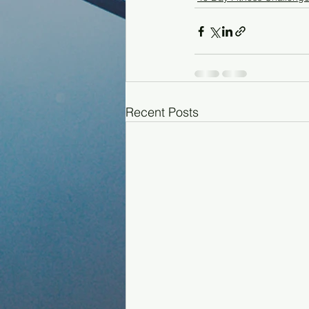
Recent Posts