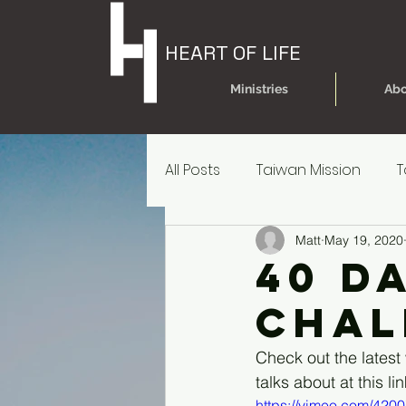
HEART OF LIFE
Ministries
Abo
All Posts
Taiwan Mission
T
Matt
May 19, 2020
Today's Dare
Today's Da
40 D
Chal
Older Kids' Experience
P
Check out the latest
talks about at this lin
Parent Reources for Student
https://vimeo.com/420