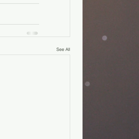
See All