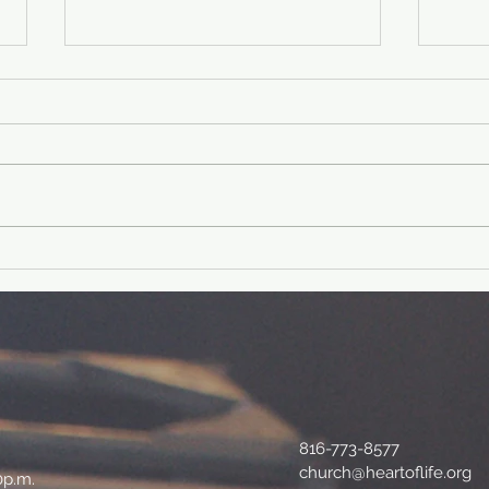
40 Day Fitness
40
Challenge-Day
ch
39
38
Physical fit verse: Philippians
Physical f
4:19 And my God will supply
Lord 
every need of yours according to
shiel
his riches in glory in Christ
I am 
Jesus....
and..
816-773-8577
church@heartoflife.org
0p.m.