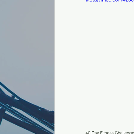
40 Day Fitness Challeng