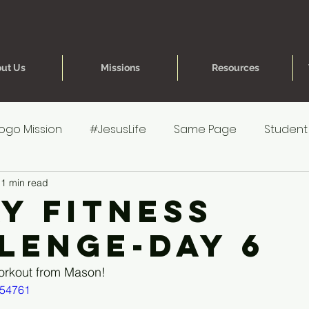
ut Us
Missions
Resources
ogo Mission
#JesusLife
Same Page
Student
1 min read
re for Parents
40 Day Fitness Challenge
One Hea
ay Fitness
lenge-Day 6
reteen Experience
Younger Kids' Experience
Poe
orkout from Mason!
154761
s
Younger Kids' Prep