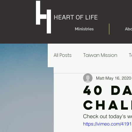
HEART OF LIFE
Ministries
Abo
All Posts
Taiwan Mission
T
Matt
May 16, 2020
Today's Dare
Today's Da
40 d
Chal
Older Kids' Experience
P
Check out today's w
https://vimeo.com/419
Parent Reources for Student