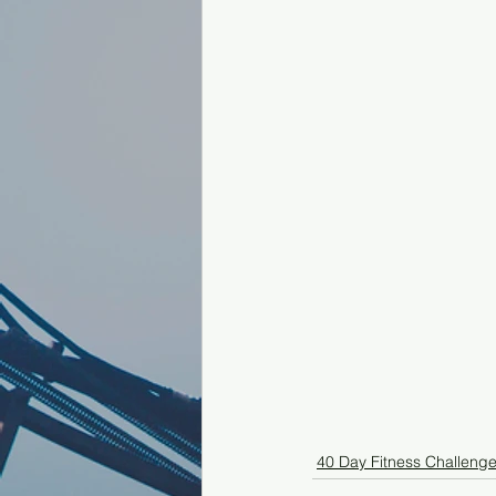
40 Day Fitness Challeng