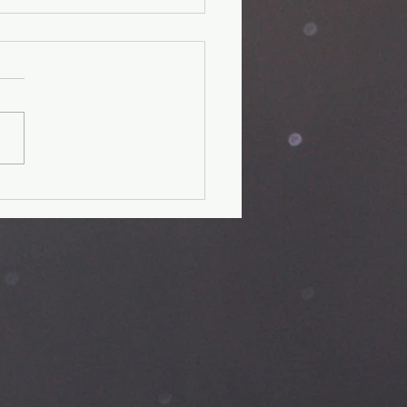
 day fitness
allenge-Day
it verse: Psalm 28:7 The
is my strength and my
d; in him my heart trusts, and
helped; my heart exults,
.