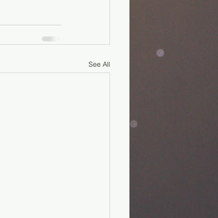
See All