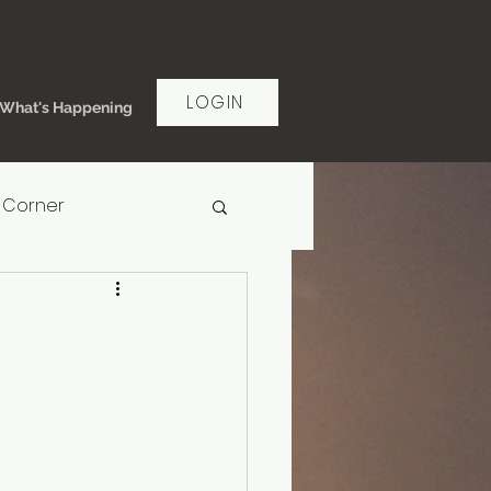
LOGIN
What's Happening
 Corner
rt Women's Ministry
ms of Grace