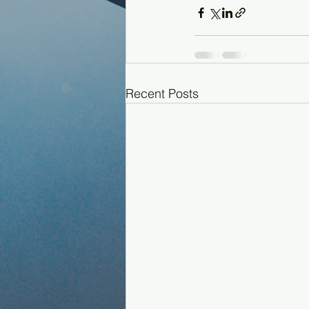
Recent Posts