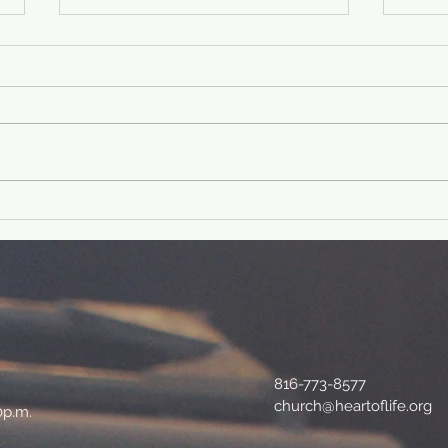
40 Day Fitness
40
Challenge-Day
ch
39
38
Physical fit verse: Philippians
Physical f
4:19 And my God will supply
Lord 
every need of yours according to
shiel
his riches in glory in Christ
I am 
Jesus....
and..
816-773-8577
church@heartoflife.org
0p.m.