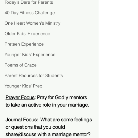
Today's Dare for Parents
40 Day Fitness Challenge
One Heart Women's Ministry
Older Kids' Experience
Preteen Experience
Younger Kids' Experience
Poems of Grace
Parent Reources for Students
Younger Kids' Prep
Prayer Focus
: Pray for Godly mentors 
to take an active role in your marriage.  
Journal Focus
:  What are some feelings 
or questions that you could 
share/discuss with a marriage mentor?  