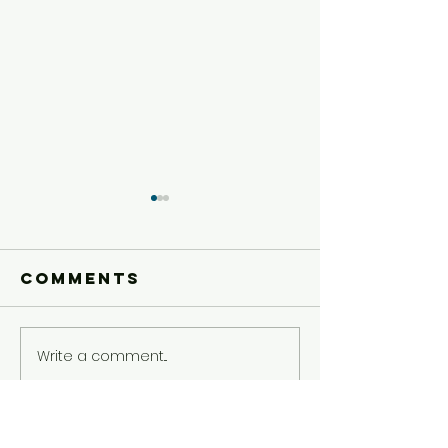
Comments
Write a comment...
Today's Dare
Today's 
5/5
5/4