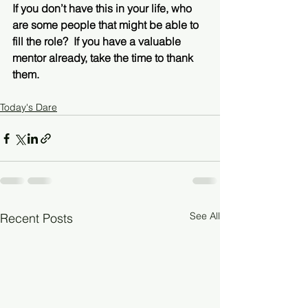
If you don’t have this in your life, who 
are some people that might be able to 
fill the role?  If you have a valuable 
mentor already, take the time to thank 
them. 
Today's Dare
See All
Recent Posts