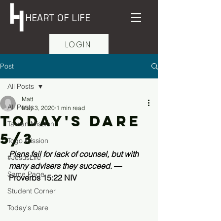
HEART OF LIFE
LOGIN
Post
All Posts
Matt
All Posts
May 3, 2020
1 min read
Today's Dare
Taiwan Mission
5/3
Togo Mission
Plans fail for lack of counsel, but with 
#JesusLife
many advisers they succeed
. —
Same Page
Proverbs 15:22 NIV 
Student Corner
Today's Dare