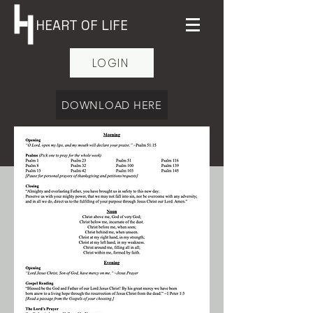
HEART OF LIFE
LOGIN
DOWNLOAD HERE