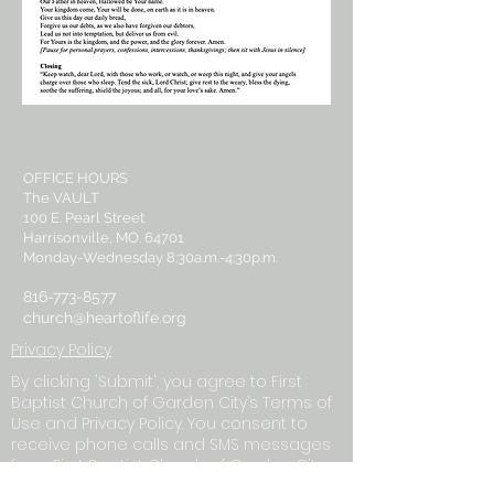
OFFICE HOURS
The VAULT
100 E. Pearl Street
Harrisonville, MO. 64701
Monday-Wednesday 8:30a.m.-4:30p.m.
816-773-8577
church@heartoflife.org
Privacy Policy
By clicking 'Submit', you agree to First
Baptist Church of Garden City’s Terms of
Use and Privacy Policy. You consent to
receive phone calls and SMS messages
from First Baptist Church of Garden City
to provide updates and information