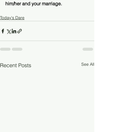
him/her and your marriage. 
Today's Dare
See All
Recent Posts