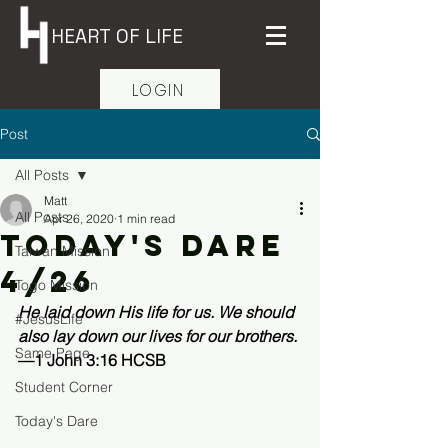
HEART OF LIFE
LOGIN
Post
All Posts
Matt
All Posts
Apr 26, 2020
1 min read
Today's Dare
Taiwan Mission
4/26
Togo Mission
He laid down His life for us. We should 
#JesusLife
also lay down our lives for our brothers.
Same Page
—1 John 3:16 HCSB 
Student Corner
Today's Dare