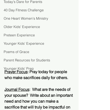
Today's Dare for Parents
40 Day Fitness Challenge
One Heart Women's Ministry
Older Kids' Experience
Preteen Experience
Younger Kids' Experience
Poems of Grace
Parent Reources for Students
Younger Kids' Prep
Prayer Focus
: Pray today for people 
who make sacrifices daily for others.  
Journal Focus
:  What are the needs of 
your spouse?  Write about an important 
need and how you can make a 
sacrifice that will truly be impactful on 