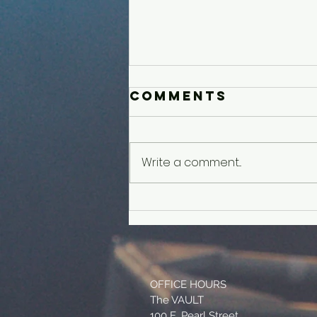
Comments
Write a comment...
Older Kids'
Experience
OFFICE HOURS
The VAULT
100 E. Pearl Street