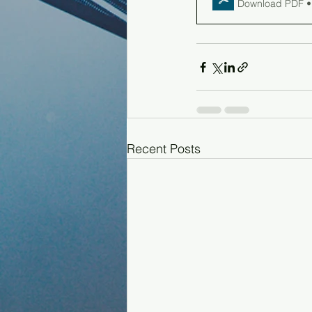
Download PDF •
Recent Posts