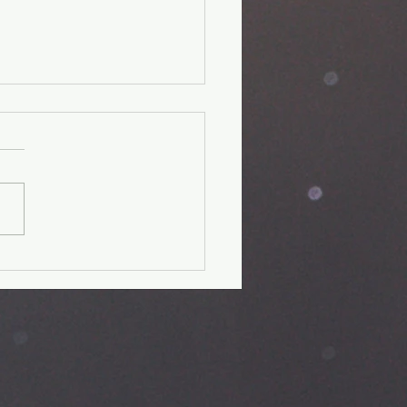
unger Kids'
perience