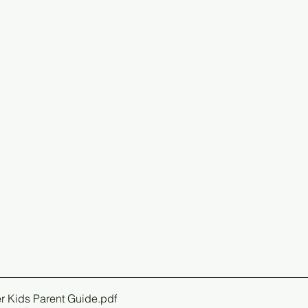
r Kids Parent Guide
.pdf