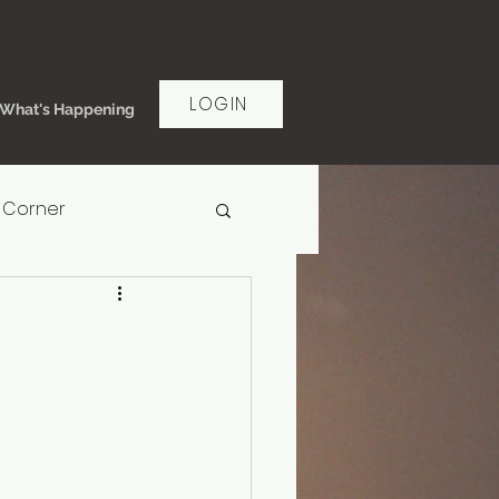
LOGIN
What's Happening
 Corner
rt Women's Ministry
ms of Grace