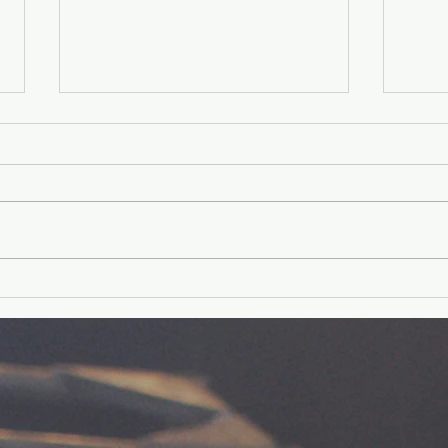
Younger Kids'
Yo
Experience
Ex