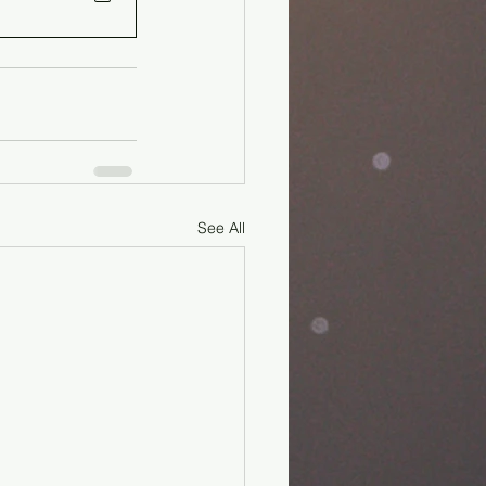
See All