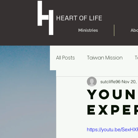
HEART OF LIFE
Ministries
Abo
All Posts
Taiwan Mission
T
sutcliffe96
Nov 20,
Today's Dare
Today's Da
Youn
Expe
Older Kids' Experience
P
https://youtu.be/SexH
Parent Reources for Student