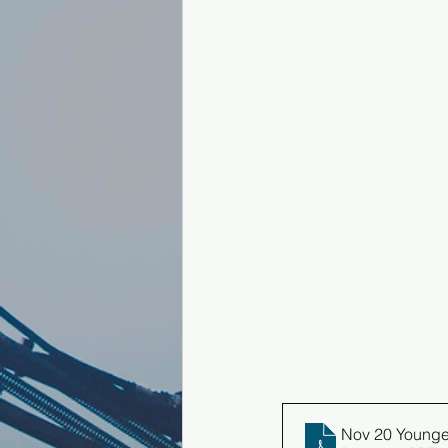
Nov 20 Younge