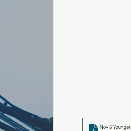
Nov 6 Younger