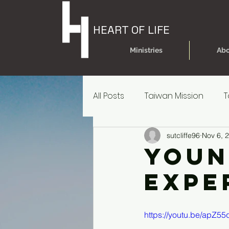
HEART OF LIFE
Ministries
Abo
All Posts
Taiwan Mission
T
sutcliffe96
Nov 6, 
Today's Dare
Today's Da
Youn
Expe
Older Kids' Experience
P
https://youtu.be/apZ5
Parent Reources for Student