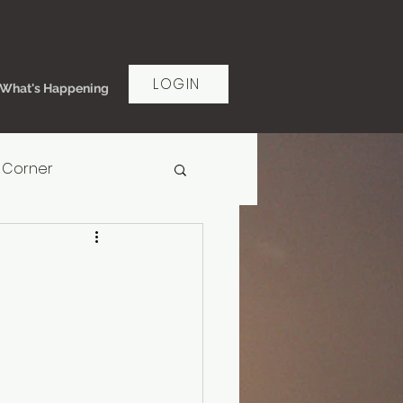
LOGIN
What's Happening
 Corner
rt Women's Ministry
ms of Grace