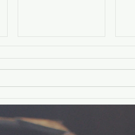
Younger Kids'
Yo
Experience
Ex