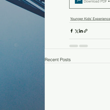
Download PDF •
Younger Kids' Experienc
Recent Posts