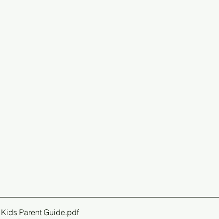
 Kids Parent Guide
.pdf