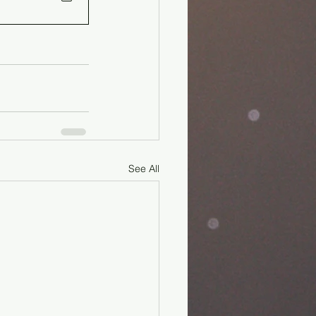
See All