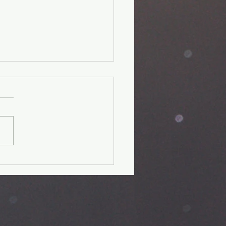
unger Kids'
perience