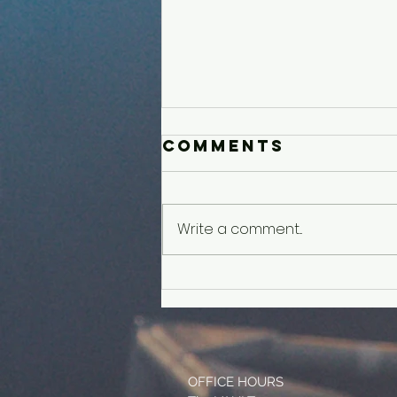
Comments
Write a comment...
Younger Kids'
Experience
OFFICE HOURS