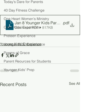
Today's Dare for Parents
40 Day Fitness Challenge
One Heart Women's Ministry
Jan 8 Younger Kids Parent Guid
.pdf
Older Kids' Experience
Download PDF • 817KB
Preteen Experience
Younger Kids' Experience
Younger Kids' Experience
Poems of Grace
Parent Reources for Students
Younger Kids' Prep
See All
Recent Posts