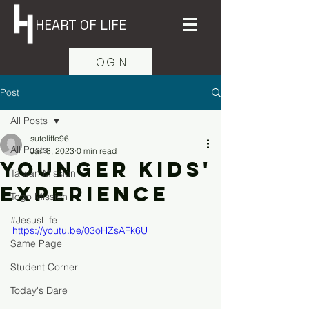
HEART OF LIFE
LOGIN
Post
All Posts
sutcliffe96
All Posts
Jan 8, 2023
0 min read
Younger Kids'
Taiwan Mission
Experience
Togo Mission
#JesusLife
https://youtu.be/03oHZsAFk6U
Same Page
Student Corner
Today's Dare