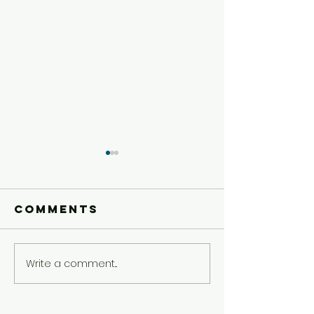
Comments
Write a comment...
Younger
Younger
Kids'
Kids'
Experience
Experie