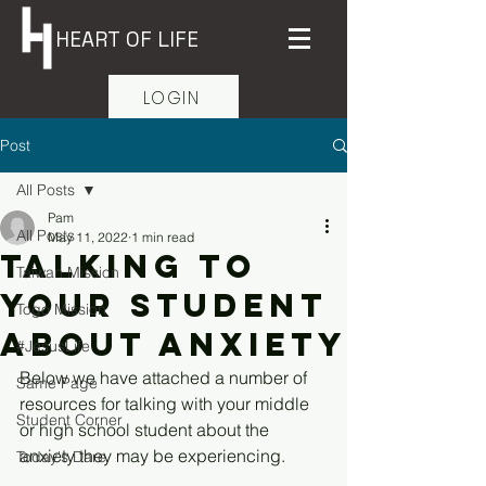
HEART OF LIFE
LOGIN
Post
All Posts
Pam
All Posts
May 11, 2022
1 min read
Talking to
Taiwan Mission
your student
Togo Mission
about anxiety
#JesusLife
Below we have attached a number of 
Same Page
resources for talking with your middle 
Student Corner
or high school student about the 
anxiety they may be experiencing. 
Today's Dare