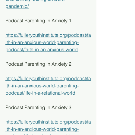
pandemic/
Podcast Parenting in Anxiety 1
https://fulleryouthinstitute.org/podcast/fa
ith-in-an-anxious-world-parenting-
podcast/faith-in-an-anxious-world
Podcast Parenting in Anxiety 2
https://fulleryouthinstitute.org/podcast/fa
ith-in-an-anxious-world-parenting-
podcast/life-in-a-relational-world
Podcast Parenting in Anxiety 3
https://fulleryouthinstitute.org/podcast/fa
ith-in-an-anxious-world-parenting-