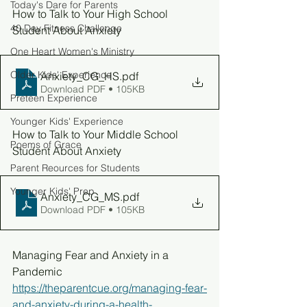
Today's Dare for Parents
How to Talk to Your High School 
40 Day Fitness Challenge
Student About Anxiety
One Heart Women's Ministry
Older Kids' Experience
Anxiety_CG_HS
.pdf
Download PDF • 105KB
Preteen Experience
Younger Kids' Experience
How to Talk to Your Middle School 
Poems of Grace
Student About Anxiety
Parent Reources for Students
Younger Kids' Prep
Anxiety_CG_MS
.pdf
Download PDF • 105KB
Managing Fear and Anxiety in a 
Pandemic
https://theparentcue.org/managing-fear-
and-anxiety-during-a-health-