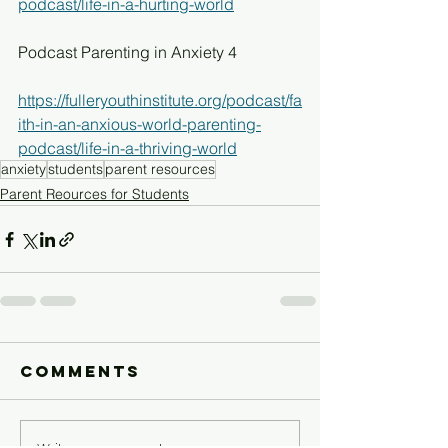
podcast/life-in-a-hurting-world
Podcast Parenting in Anxiety 4
https://fulleryouthinstitute.org/podcast/fa
ith-in-an-anxious-world-parenting-
podcast/life-in-a-thriving-world
anxiety
students
parent resources
Parent Reources for Students
Comments