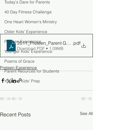
Today's Dare for Parents
40 Day Fitness Challenge
One Heart Women's Ministry
Older Kids' Experience
Preteen Experience
2011_Preteen_Parent Guide_W4
.pdf
Download PDF • 1.09MB
Younger Kids' Experience
Poems of Grace
Preteen Experience
Parent Reources for Students
Younger Kids' Prep
See All
Recent Posts