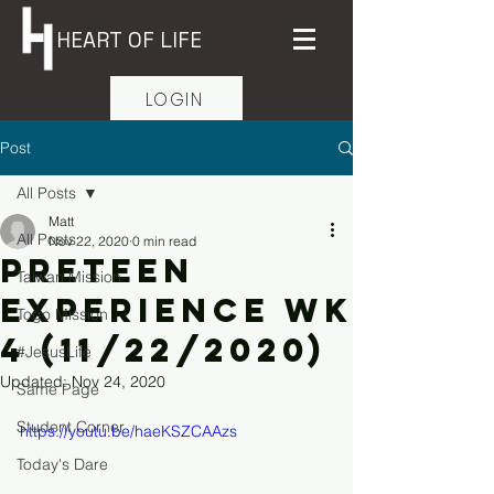
HEART OF LIFE
LOGIN
Post
All Posts
Matt
All Posts
Nov 22, 2020
0 min read
PreTeen
Taiwan Mission
Experience Wk
Togo Mission
4 (11/22/2020)
#JesusLife
Updated:
Nov 24, 2020
Same Page
Student Corner
https://youtu.be/haeKSZCAAzs
Today's Dare