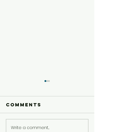
Comments
Write a comment...
Preteen
Preteen