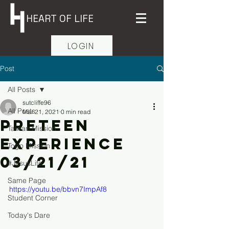
HEART OF LIFE
LOGIN
Post
All Posts
sutcliffe96
All Posts
Mar 21, 2021
0 min read
Preteen
Taiwan Mission
Experience
Togo Mission
03/21/21
#JesusLife
Same Page
https://youtu.be/bbvn7ImpAf8
Student Corner
Today's Dare