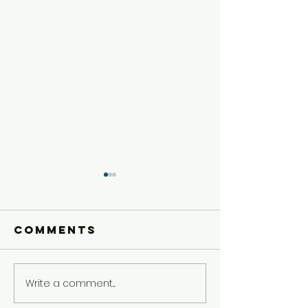
Comments
Write a comment...
Preteen
Preteen
Experience
Experie