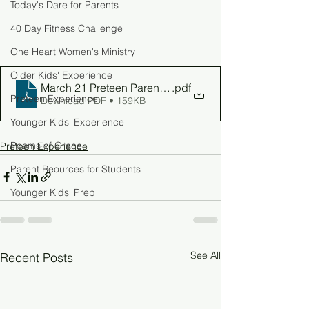
Today's Dare for Parents
40 Day Fitness Challenge
One Heart Women's Ministry
Older Kids' Experience
March 21 Preteen Parent Guide
.pdf
Preteen Experience
Download PDF • 159KB
Younger Kids' Experience
Poems of Grace
Preteen Experience
Parent Reources for Students
Younger Kids' Prep
See All
Recent Posts