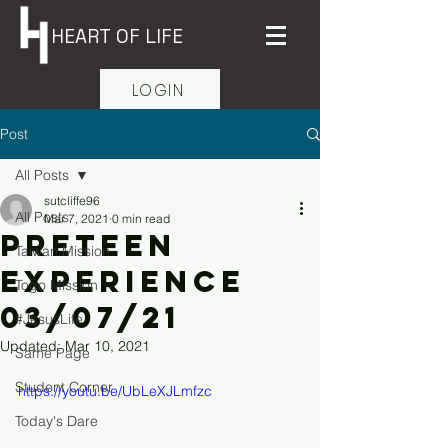
HEART OF LIFE
LOGIN
Post
All Posts
sutcliffe96
All Posts
Mar 7, 2021
0 min read
PreTeen
Taiwan Mission
Experience
Togo Mission
03/07/21
#JesusLife
Updated:
Mar 10, 2021
Same Page
Student Corner
https://youtu.be/UbLeXJLmfzc
Today's Dare