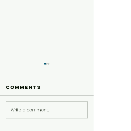
Comments
Write a comment...
Younger
Younger
Kids'
Kids'
Experience
Experie