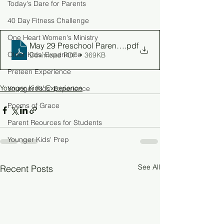
Today's Dare for Parents
40 Day Fitness Challenge
One Heart Women's Ministry
May 29 Preschool Parent Guide
.pdf
Older Kids' Experience
Download PDF • 369KB
Preteen Experience
Younger Kids' Experience
Younger Kids' Experience
Poems of Grace
Parent Reources for Students
Younger Kids' Prep
See All
Recent Posts