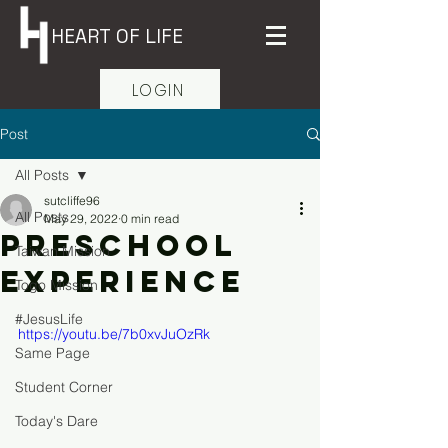
HEART OF LIFE
LOGIN
Post
All Posts
sutcliffe96
All Posts
May 29, 2022
0 min read
Preschool
Taiwan Mission
Experience
Togo Mission
#JesusLife
https://youtu.be/7b0xvJuOzRk
Same Page
Student Corner
Today's Dare