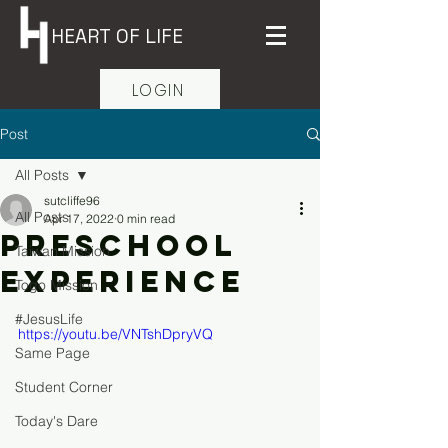
HEART OF LIFE
LOGIN
Post
All Posts
sutcliffe96
All Posts
Apr 17, 2022
0 min read
Preschool
Taiwan Mission
Experience
Togo Mission
#JesusLife
https://youtu.be/VNTshDpryVQ
Same Page
Student Corner
Today's Dare