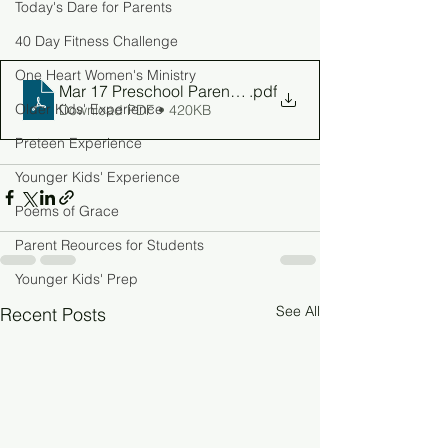
Today's Dare for Parents
40 Day Fitness Challenge
One Heart Women's Ministry
Mar 17 Preschool Parent Guide
.pdf
Older Kids' Experience
Download PDF • 420KB
Preteen Experience
Younger Kids' Experience
Poems of Grace
Parent Reources for Students
Younger Kids' Prep
See All
Recent Posts