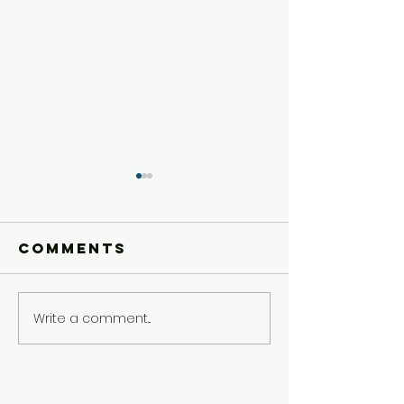
Comments
Write a comment...
Younger
Younger
Kids'
Kids'
Experience
Experie