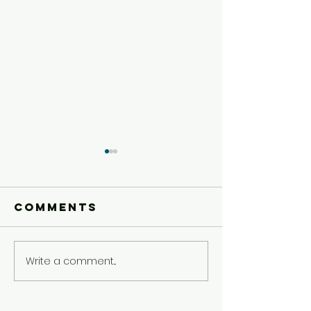
Comments
Write a comment...
Younger
Younger
Kids'
Kids'
Experience
Experie