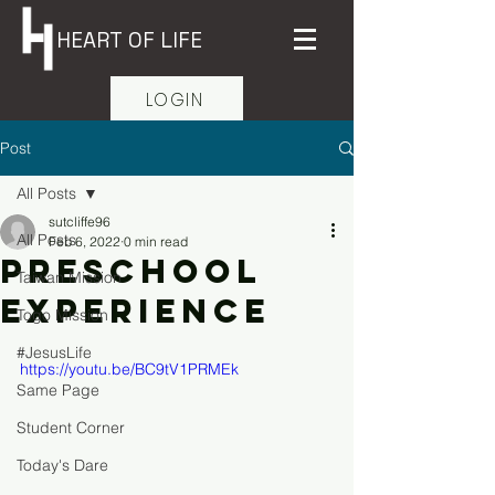
HEART OF LIFE
LOGIN
Post
All Posts
sutcliffe96
All Posts
Feb 6, 2022
0 min read
Preschool
Taiwan Mission
Experience
Togo Mission
#JesusLife
https://youtu.be/BC9tV1PRMEk
Same Page
Student Corner
Today's Dare