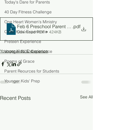
Today's Dare for Parents
40 Day Fitness Challenge
One Heart Women's Ministry
Feb 6 Preschool Parent Guide
.pdf
Older Kids' Experience
Download PDF • 424KB
Preteen Experience
Younger Kids' Experience
Younger Kids' Experience
Poems of Grace
Parent Reources for Students
Younger Kids' Prep
See All
Recent Posts