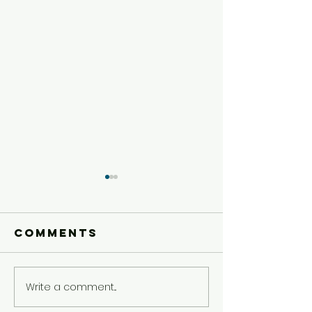
Comments
Write a comment...
Preteen
Preteen
Experience
Experie