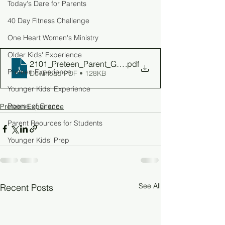
Today's Dare for Parents
40 Day Fitness Challenge
One Heart Women's Ministry
Older Kids' Experience
2101_Preteen_Parent_Guide_W5
.pdf
Preteen Experience
Download PDF • 128KB
Younger Kids' Experience
Poems of Grace
Preteen Experience
Parent Reources for Students
Younger Kids' Prep
See All
Recent Posts