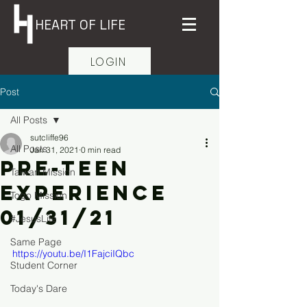
HEART OF LIFE
LOGIN
Post
All Posts
sutcliffe96
All Posts
Jan 31, 2021
0 min read
Pre-Teen
Taiwan Mission
Experience
Togo Mission
01/31/21
#JesusLife
Same Page
https://youtu.be/I1FajciIQbc
Student Corner
Today's Dare