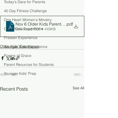
Today's Dare for Parents
40 Day Fitness Challenge
One Heart Women's Ministry
Nov 6 Older Kids Parent Guide
.pdf
Older Kids' Experience
Download PDF • 449KB
Preteen Experience
Older Kids' Experience
Younger Kids' Experience
Poems of Grace
Parent Reources for Students
Younger Kids' Prep
See All
Recent Posts