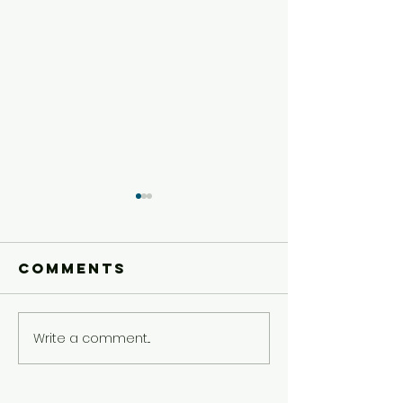
Comments
Write a comment...
Older Kids'
Older Ki
Experience
Experie