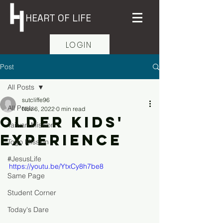
HEART OF LIFE
LOGIN
Post
All Posts
sutcliffe96
All Posts
Nov 6, 2022
0 min read
Older Kids'
Taiwan Mission
Experience
Togo Mission
#JesusLife
https://youtu.be/YtxCy8h7be8
Same Page
Student Corner
Today's Dare