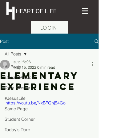
HEART OF LIFE
LOGIN
Post
All Posts
sutcliffe96
All Posts
May 15, 2022
0 min read
Elementary
Taiwan Mission
Experience
Togo Mission
#JesusLife
https://youtu.be/NxBFQnj54Go
Same Page
Student Corner
Today's Dare