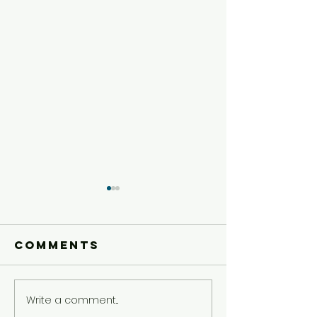
Comments
Write a comment...
Older Kids'
Older Ki