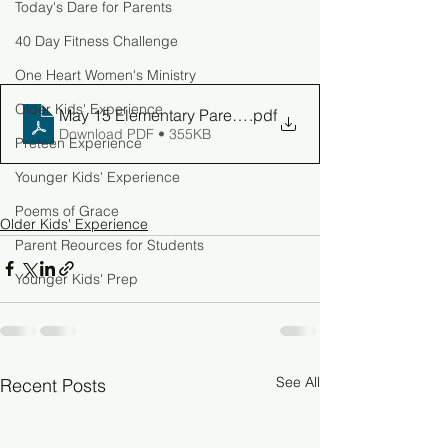
Today's Dare for Parents
40 Day Fitness Challenge
One Heart Women's Ministry
Older Kids' Experience
May 15 Elementary Parent Guide
.pdf
Download PDF • 355KB
Preteen Experience
Younger Kids' Experience
Poems of Grace
Older Kids' Experience
Parent Reources for Students
Younger Kids' Prep
See All
Recent Posts