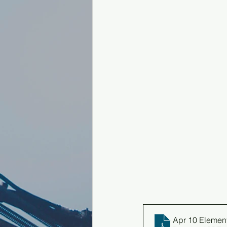
Apr 10 Elemen