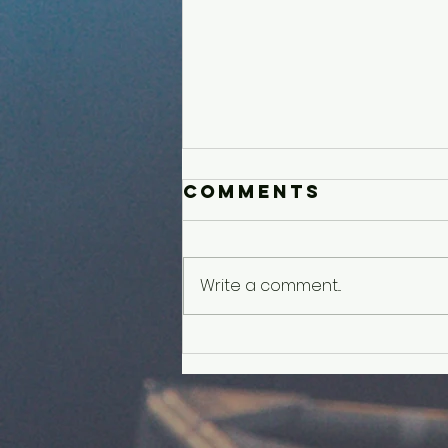
Comments
Write a comment...
Older Kids'
Experience