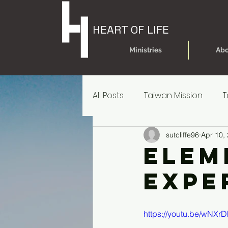
HEART OF LIFE
Ministries
Abo
All Posts
Taiwan Mission
T
sutcliffe96
Apr 10,
Today's Dare
Today's Da
Elem
Expe
Older Kids' Experience
P
https://youtu.be/wNX
Parent Reources for Student