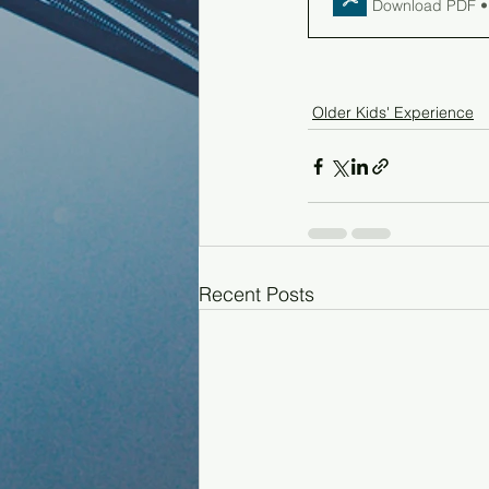
Download PDF •
Older Kids' Experience
Recent Posts