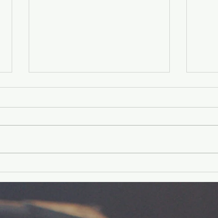
Older Kids'
Ol
Experience
Ex