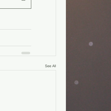
See All