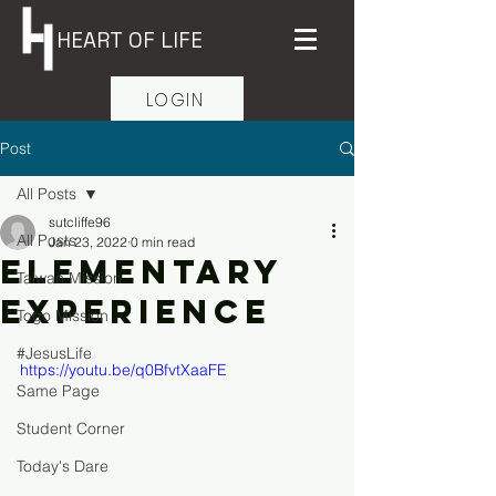
HEART OF LIFE
LOGIN
Post
All Posts
sutcliffe96
All Posts
Jan 23, 2022
0 min read
Elementary
Taiwan Mission
Experience
Togo Mission
#JesusLife
https://youtu.be/q0BfvtXaaFE
Same Page
Student Corner
Today's Dare