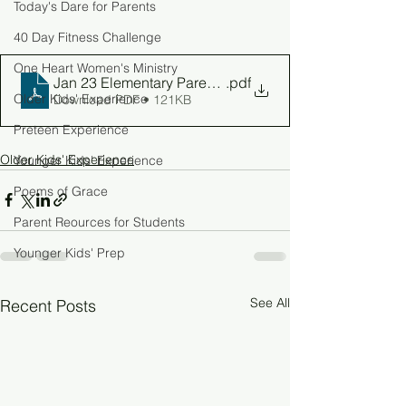
Today's Dare for Parents
40 Day Fitness Challenge
One Heart Women's Ministry
Jan 23 Elementary Parent Guide
.pdf
Older Kids' Experience
Download PDF • 121KB
Preteen Experience
Older Kids' Experience
Younger Kids' Experience
Poems of Grace
Parent Reources for Students
Younger Kids' Prep
See All
Recent Posts