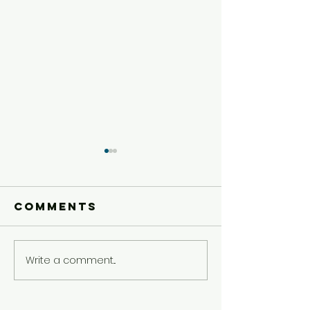
Comments
Write a comment...
Older Kids'
Older Ki
Experience
Experie