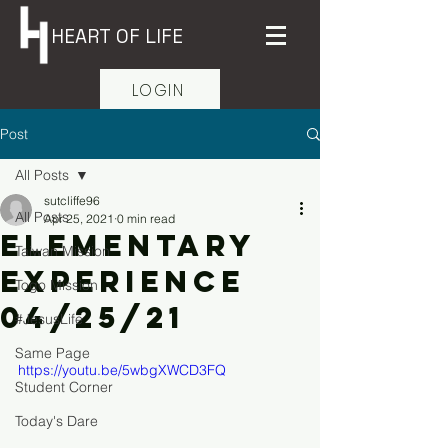
HEART OF LIFE
LOGIN
Post
All Posts
sutcliffe96
All Posts
Apr 25, 2021
0 min read
Elementary
Taiwan Mission
Experience
Togo Mission
04/25/21
#JesusLife
Same Page
https://youtu.be/5wbgXWCD3FQ
Student Corner
Today's Dare