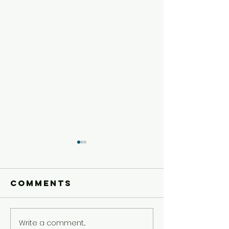
Comments
Write a comment...
Older Kids'
Older Ki