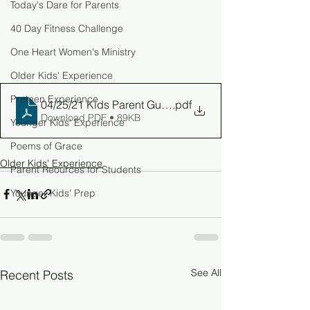
Today's Dare for Parents
40 Day Fitness Challenge
One Heart Women's Ministry
Older Kids' Experience
Preteen Experience
04/25/21 Kids Parent Guide
.pdf
Download PDF • 89KB
Younger Kids' Experience
Poems of Grace
Older Kids' Experience
Parent Reources for Students
Younger Kids' Prep
See All
Recent Posts