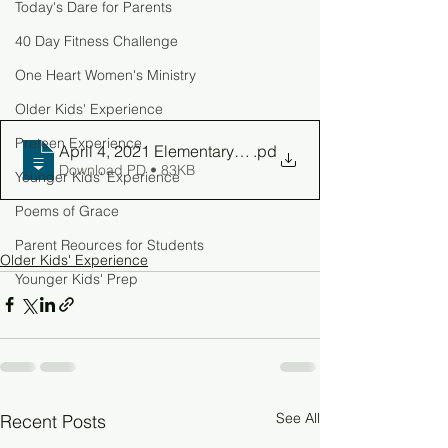
Today's Dare for Parents
40 Day Fitness Challenge
One Heart Women's Ministry
Older Kids' Experience
Preteen Experience
April 4, 2021 Elementary Parent Guide
.pd
Download PD • 83KB
Younger Kids' Experience
Poems of Grace
Parent Reources for Students
Older Kids' Experience
Younger Kids' Prep
See All
Recent Posts