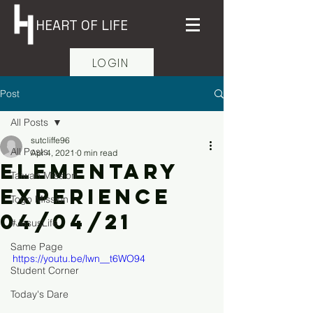
HEART OF LIFE
LOGIN
Post
All Posts
sutcliffe96
All Posts
Apr 4, 2021
0 min read
Elementary
Taiwan Mission
Experience
Togo Mission
04/04/21
#JesusLife
Same Page
https://youtu.be/lwn__t6WO94
Student Corner
Today's Dare