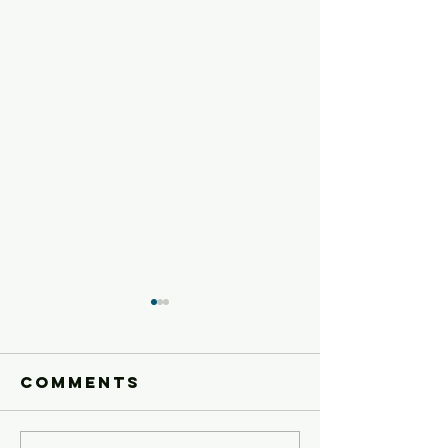
Comments