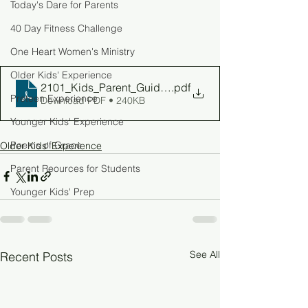
Today's Dare for Parents
40 Day Fitness Challenge
One Heart Women's Ministry
Older Kids' Experience
2101_Kids_Parent_Guide_W2
.pdf
Preteen Experience
Download PDF • 240KB
Younger Kids' Experience
Poems of Grace
Older Kids' Experience
Parent Reources for Students
Younger Kids' Prep
See All
Recent Posts