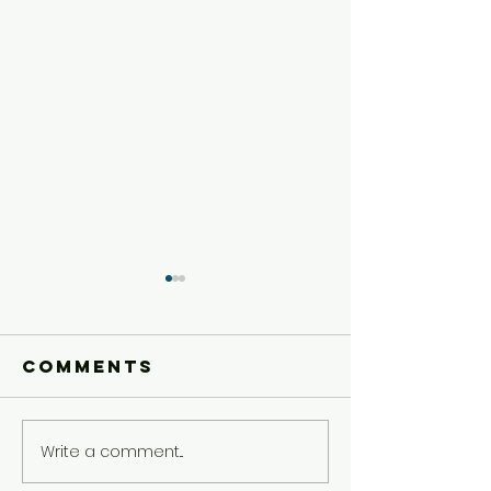
Comments
Write a comment...
Older Kids'
Older Ki
Experience
Experie