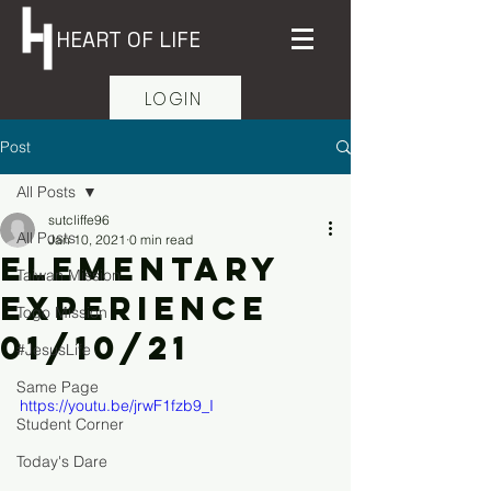
HEART OF LIFE
LOGIN
Post
All Posts
sutcliffe96
All Posts
Jan 10, 2021
0 min read
Elementary
Taiwan Mission
Experience
Togo Mission
01/10/21
#JesusLife
Same Page
https://youtu.be/jrwF1fzb9_I
Student Corner
Today's Dare