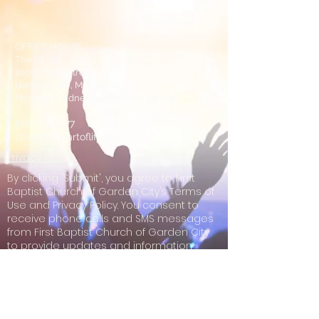
OFFICE HOURS
The VAULT
100 E. Pearl Street
Harrisonville, MO. 64701
Monday-Wednesday 8:30a.m.-4:30p.m.
816-773-8577
church@heartoflife.org
Privacy Policy
By clicking 'Submit', you agree to First
Baptist Church of Garden City’s Terms of
Use and Privacy Policy. You consent to
receive phone calls and SMS messages
from First Baptist Church of Garden City
to provide updates and information
regarding your business with First Baptist
Church of Garden City. Message
frequency may vary. Message & data
rates may apply. Reply STOP to opt-out of
further messaging. Reply HELP for more