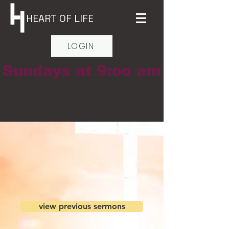
HEART OF LIFE
LOGIN
Sundays at 9:oo am
view previous sermons