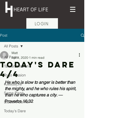
HEART OF LIFE
LOGIN
Post
All Posts
Matt
All Posts
Apr 4, 2020
1 min read
Today's Dare
Taiwan Mission
4/4
Togo Mission
He who is slow to anger is better than 
#JesusLife
the mighty, and he who rules his spirit, 
Same Page
than he who captures a city
. —
Proverbs 16:32 
Student Corner
Today's Dare