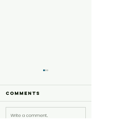
Comments
Write a comment...
Today's Dare
Today's 
5/5
5/4