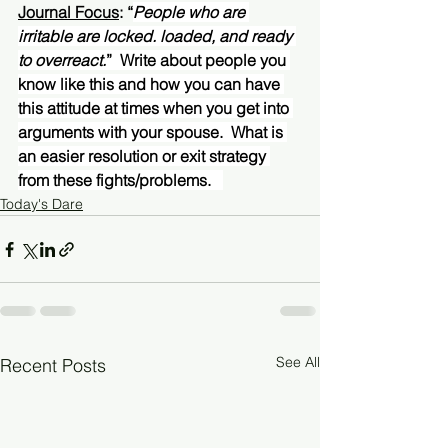
Journal Focus
: “
People who are 
irritable are locked. loaded, and ready 
to overreact.
”  Write about people you 
know like this and how you can have 
this attitude at times when you get into 
arguments with your spouse.  What is 
an easier resolution or exit strategy 
from these fights/problems.   
Today's Dare
See All
Recent Posts