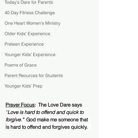
Today's Dare for Parents
40 Day Fitness Challenge
One Heart Women's Ministry
Older Kids' Experience
Preteen Experience
Younger Kids' Experience
Poems of Grace
Parent Reources for Students
Younger Kids' Prep
Prayer Focus
:  The Love Dare says 
“
Love is hard to offend and quick to 
forgive.”  
God make me someone that 
is hard to offend and forgives quickly.   